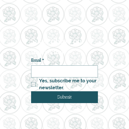
Subscribe to our 
newsletter
Email
*
Yes, subscribe me to your 
newsletter.
Submit