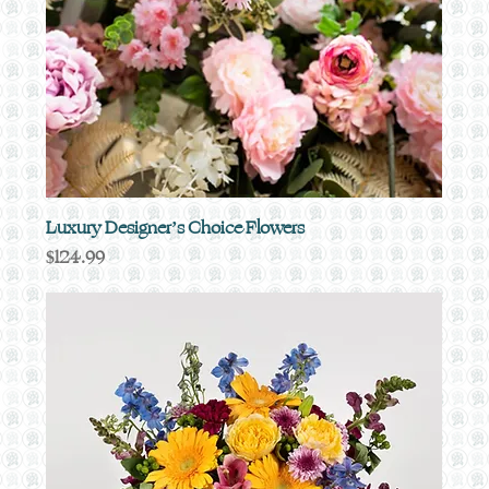
Luxury Designer’s Choice Flowers
Price
$124.99