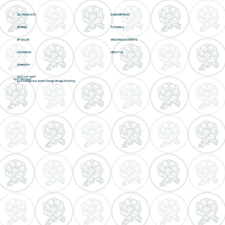
ALL PRODUCTS
SUBSCRIPTIONS
SEARCH
TUTORIALS
BY COLOR
WEDDINGS & EVENTS
OCCASIONS
ABOUT US
SYMPATHY
(973) 327-4540
(973) 327-4241
54 S Orange Ave, South Orange Village, NJ 07079