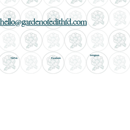
hello@gardenofedithfd.com
Instagram
TikTok
Facebook