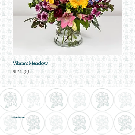
Vibrant Meadow
Price
$124.99
GARDEN OF EDITH
FLORAL DESIGN