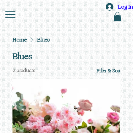
Log In
OF EDITH
ORAL DESIGN
Home
Blues
Blues
2 products
Filter & Sort