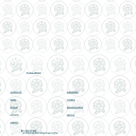
GARDEN OF EDITH
FLORAL DESIGN
ALL PRODUCTS
SUBSCRIPTIONS
SEARCH
TUTORIALS
BY COLOR
WEDDINGS & EVENTS
OCCASIONS
ABOUT US
SYMPATHY
Tel 1 - (973) 327-4540
Tel 2 -
(973) 327-4241
54 S Orange Ave, South Orange Village, NJ 07079