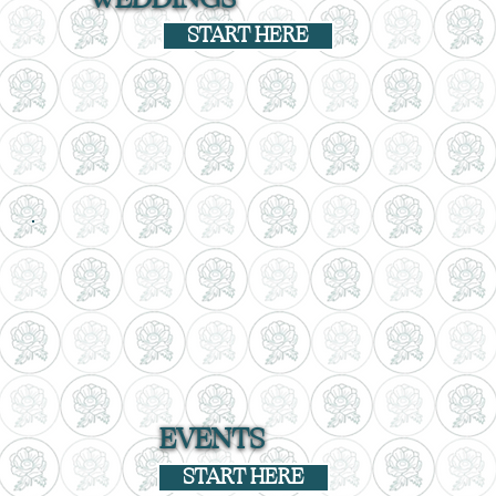
START HERE
EVENTS
START HERE