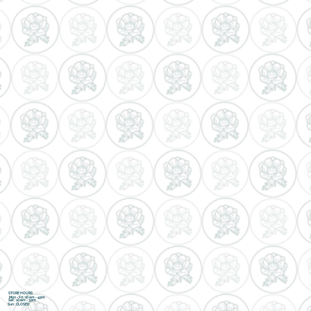
STORE HOURS
Mon - Fri : 10 am - 4pm
Sat : 10 am - 3pm
Sun : CLOSED