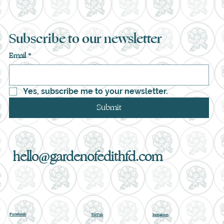
Subscribe to our newsletter
Email
*
Yes, subscribe me to your newsletter.
Submit
hello@gardenofedithfd.com
Facebook
TikTok
Instagram