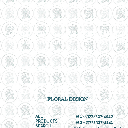
Weddings,Graduations, Anniversaries
Harrison is a town in the western pa
city of Newark, New Jersey. Unincor
Manhattan Transfer. The town borde
Newark in Essex County.
Ordering Flowers and Plants Online
GARDEN OF ED
FLORAL DESIGN
ALL
Tel 1 - (973) 327-4540
PRODUCTS
Tel 2 -
(973) 327-4241
SEARCH