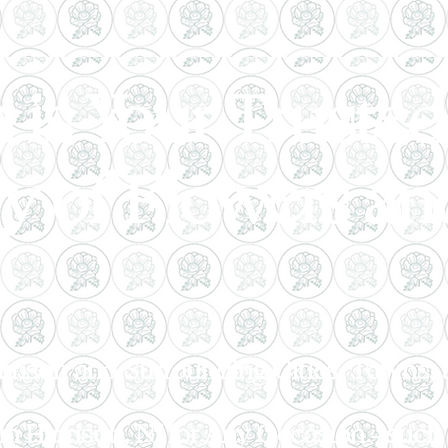
 is Your Trusted 
ry of Flowers and
arrison and Surrounding Cities, Towns
n Harrison, NJ for Any Occasion - such 