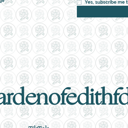
nge
Yes, subscribe me t
ardenofedithf