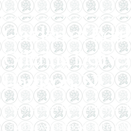
Garden of Edith
Offering Delive
Harrison, NJ
We Offer Local Flower Delivery to H
Send Flowers to Friends and Family i