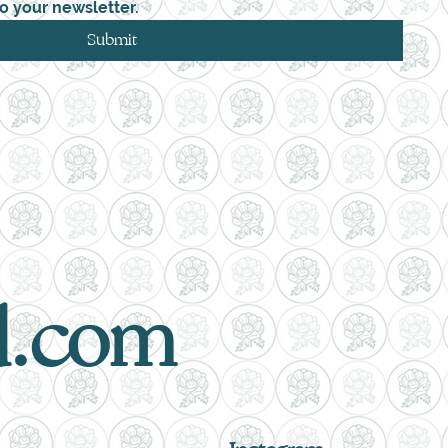
o your newsletter.
Submit
d.com