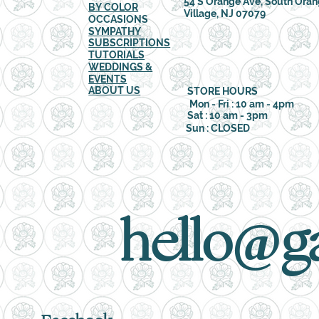
54 S Orange Ave, South Ora
BY COLOR
Village, NJ 07079
OCCASIONS
SYMPATHY
SUBSCRIPTIONS
TUTORIALS
WEDDINGS &
EVENTS
ABOUT US
STORE HOURS
Mon - Fri : 10 am - 4pm
Sat : 10 am - 3pm
Sun : CLOSED
hello@g