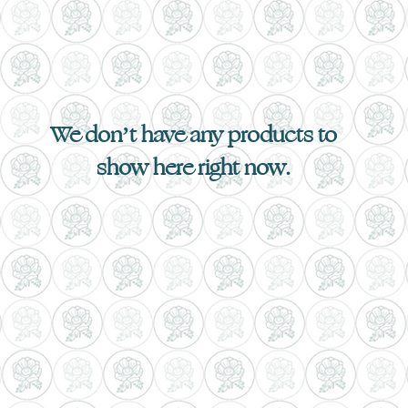
We don’t have any products to
show here right now.