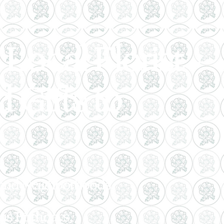
Local Florist -
 Gifts to
, and Neighborhoods.
as Birthdays,