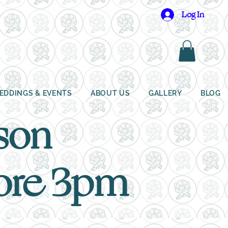
Log In
EDDINGS & EVENTS
ABOUT US
GALLERY
BLOG
ison
fore 3pm