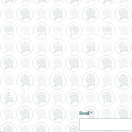
, Congratulations, Get Well, Holidays o
rt of Hudson County, New Jersey, United 
porated communities located partially o
rs the municipalities of East Newark 
 is Quick and Simple! Order From Garde
ITH
Subscribe to ou
Email
*