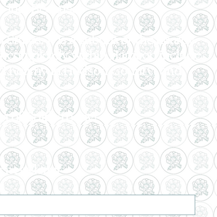
r Just Because.
States. It is a suburb of the nearby
r completely within Harrison include
and Kearny in Hudson County; and
n of Edith Today!
r newsletter