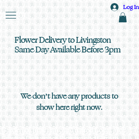
Log In
OF EDITH
ORAL DESIGN
Flower Delivery to Livingston
Same Day Available Before 3pm
We don’t have any products to
show here right now.
Garden of Edith is Your Trusted Local Florist -
Offering Delivery of Flowers and Gifts to