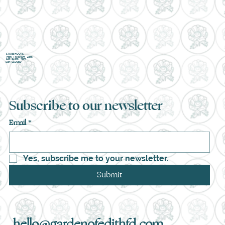
STORE HOURS
Mon - Fri : 10 am - 4pm
Sat : 10 am - 3pm
Sun : CLOSED
Subscribe to our newsletter
Email
*
Yes, subscribe me to your newsletter.
Submit
hello@gardenofedithfd.com