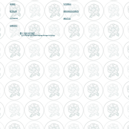
SEARCH
TUTORIALS
BY COLOR
WEDDINGS & EVENTS
OCCASIONS
ABOUT US
SYMPATHY
Tel 1 - (973) 327-4540
Tel 2 -
(973) 327-4241
54 S Orange Ave, South Orange Village, NJ 07079