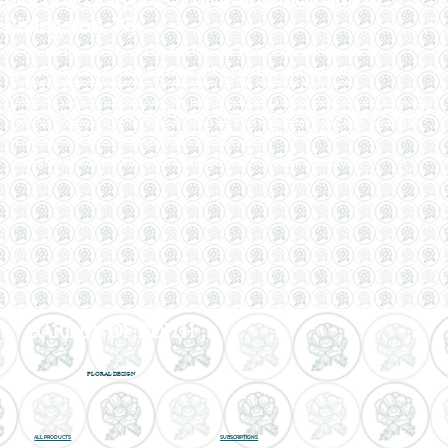
Livingston, NJ
We Offer Local Flower Delivery to Little Falls and Surrounding Cities, Towns, and Neighborhoods.
Send Flowers to Friends and Family in Little Falls, NJ for Any Occasion - such as Birthdays,
Weddings,Graduations, Anniversaries, Congratulations, Get Well, Holidays or Just Because.
Livingston is a township in Essex County, New Jersey, United States. Livingston was incorporated as a township
by an act of the New Jersey Legislature on February 5, 1813, from portions of Caldwell Township and Springfield
Township. Livingston is in the New York metropolitan area. It is in southwestern Essex County. Localities and
place names located partially or completely within the township include Cedar Ridge, Cheapside,
Morehousetown, Northfield, Washington Place and West Livingston.
Ordering Flowers and Plants Online is Quick and Simple! Order From Garden of Edith Today!
GARDEN OF EDITH
FLORAL DESIGN
ALL PRODUCTS
SUBSCRIPTIONS