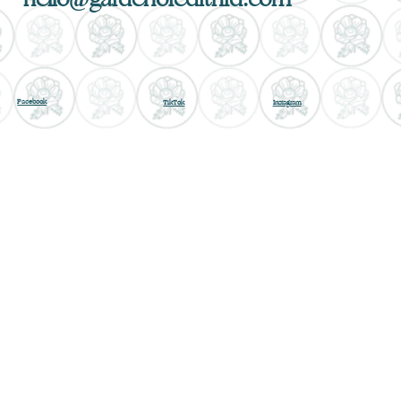
Facebook
TikTok
Instagram